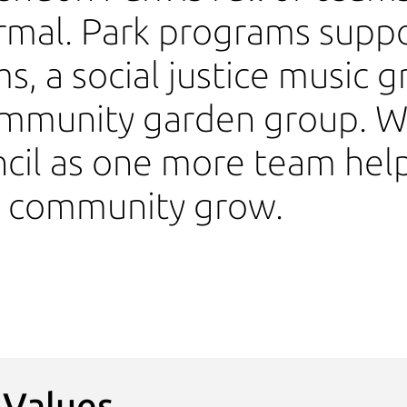
rmal. Park programs suppo
s, a social justice music g
mmunity garden group. We
cil as one more team hel
k community grow.
 Values