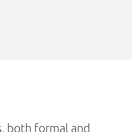
s, both formal and