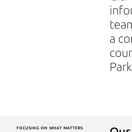
info
team
a co
coun
Par
Focusing on What Matters
Our