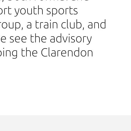
rt youth sports
roup, a train club, and
 see the advisory
ping the Clarendon