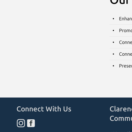
Enhan
Promo
Conne
Conne
Preser
Connect With Us
Claren
Commu