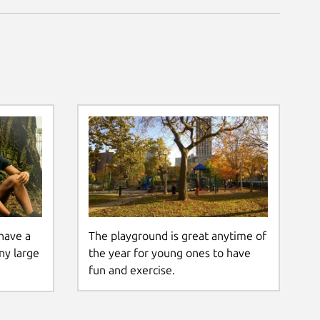
The playground is great anytime of
have a
the year for young ones to have
ny large
fun and exercise.