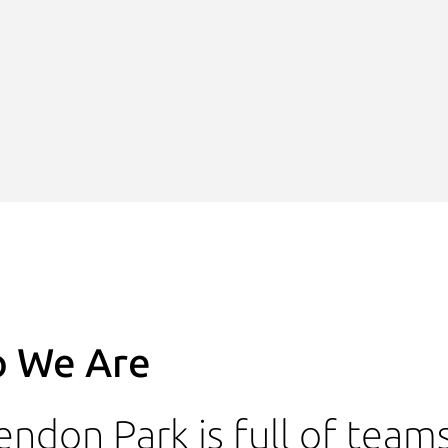
 We Are
endon Park is full of team