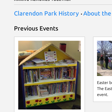
Clarendon Park History
About the
Previous Events
Easter br
The East
event.