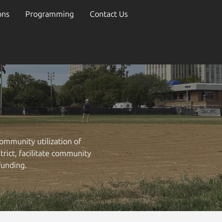
ons
Programming
Contact Us
ommunity utilization of
rict, facilitate community
funding.