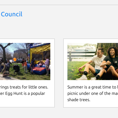
 Council
ings treats for little ones.
Summer is a great time to 
er Egg Hunt is a popular
picnic under one of the ma
shade trees.