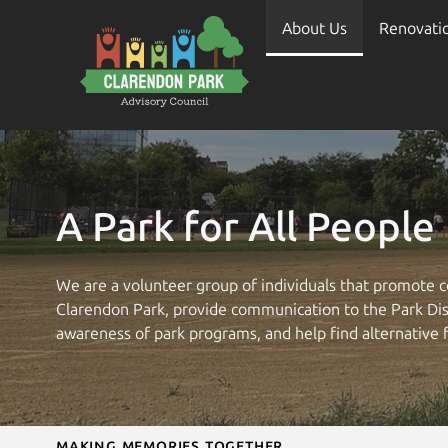
About Us
Renovati
A Park for All People
We are a volunteer group of individuals that promote c
Clarendon Park, provide communication to the Park Dist
awareness of park programs, and help find alternative 
Making Memories Together