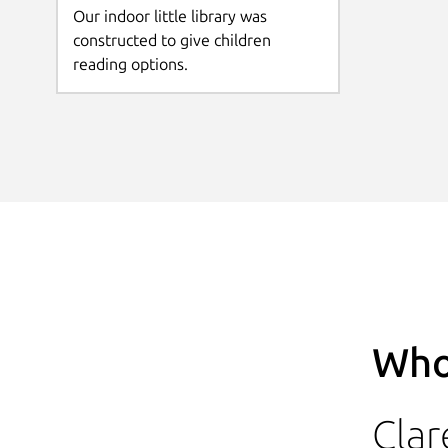
Our indoor little library was
constructed to give children
reading options.
Who
Clar