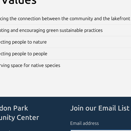
cing the connection between the community and the lakefront
ting and encouraging green sustainable practices
cting people to nature
cting people to people
ving space for native species
don Park
Join our Email List
nity Center
Email address